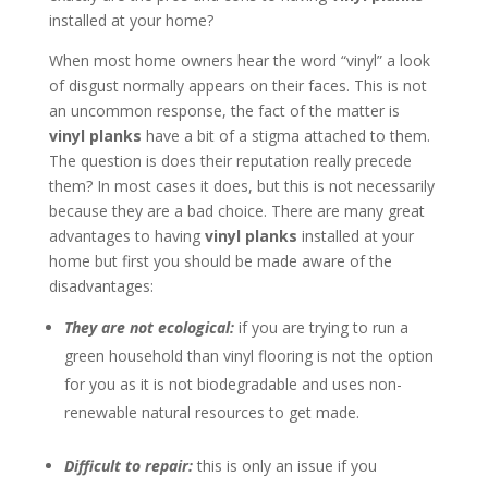
installed at your home?
When most home owners hear the word “vinyl” a look
of disgust normally appears on their faces. This is not
an uncommon response, the fact of the matter is
vinyl planks
have a bit of a stigma attached to them.
The question is does their reputation really precede
them? In most cases it does, but this is not necessarily
because they are a bad choice. There are many great
advantages to having
vinyl planks
installed at your
home but first you should be made aware of the
disadvantages:
They are not ecological:
if you are trying to run a
green household than vinyl flooring is not the option
for you as it is not biodegradable and uses non-
renewable natural resources to get made.
Difficult to repair:
this is only an issue if you