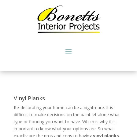
Vinyl Planks
Re-decorating your home can be a nightmare. It is
difficult to make decisions on the paint let alone what
type or flooring you want to have. Which is why it is
important to know what your options are. So what
exactly are the pros and cons to having
vinyl planks