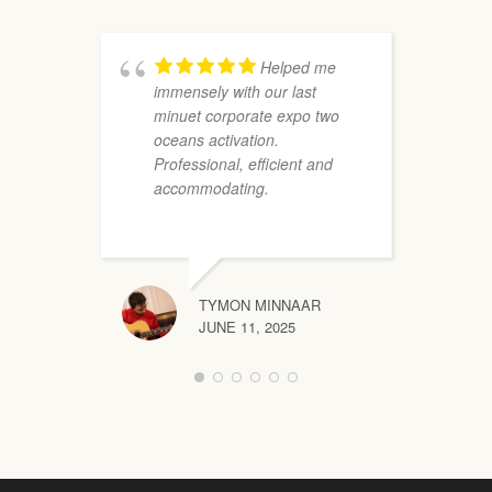
p
t
W
Helped me
immensely with our last
minuet corporate expo two
oceans activation.
Professional, efficient and
accommodating.
TYMON MINNAAR
JUNE 11, 2025