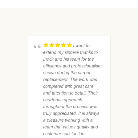
I want to
extend my sincere thanks to
r
Inock and his team for the
P
efficiency and professionalism
a
shown during the carpet
e
replacement. The work was
a
completed with great care
f
and attention to detail. Their
T
courteous approach
f
throughout the process was
truly appreciated. It is always
a pleasure working with a
team that values quality and
customer satisfaction.