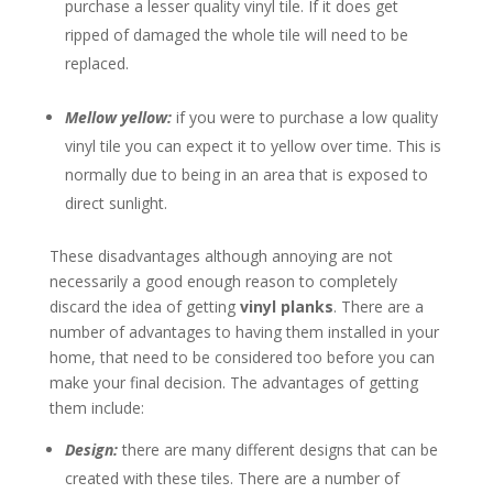
purchase a lesser quality vinyl tile. If it does get
ripped of damaged the whole tile will need to be
replaced.
Mellow yellow:
if you were to purchase a low quality
vinyl tile you can expect it to yellow over time. This is
normally due to being in an area that is exposed to
direct sunlight.
These disadvantages although annoying are not
necessarily a good enough reason to completely
discard the idea of getting
vinyl planks
. There are a
number of advantages to having them installed in your
home, that need to be considered too before you can
make your final decision. The advantages of getting
them include:
Design:
there are many different designs that can be
created with these tiles. There are a number of