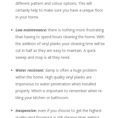
different pattern and colour options. This will
certainly help to make sure you have a unique floor
in your home.
Low maintenance:
there is nothing more frustrating
than having to spend hours cleaning the home. With
the addition of vinyl planks your cleaning time will be
cut in half as they are easy to maintain. A quick
sweep and mop is all they need.
Water resistant:
damp is often a huge problem
within the home. High quality vinyl planks are
impervious to water penetration when installed
properly. Which is important to remember when re-
tiling your kitchen or bathroom.
Inexpensive:
even if you choose to get the highest
quality vinyl flooring it is still cheaper than getting