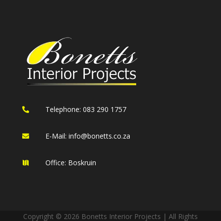
Telephone: 083 290 1757

E-Mail:
info@bonetts.co.za

Office: Boskruin

Copyright © 2026 Bonetts Interior Projects | All Rights