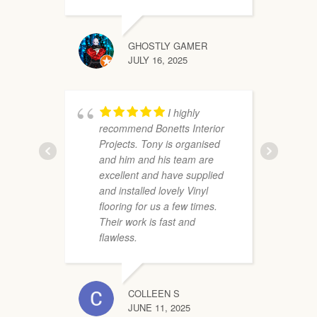
GHOSTLY GAMER
i
JULY 16, 2025
m
o
P
I highly
a
recommend Bonetts Interior
Projects. Tony is organised
and him and his team are
excellent and have supplied
and installed lovely Vinyl
flooring for us a few times.
Their work is fast and
flawless.
COLLEEN S
s
JUNE 11, 2025
T