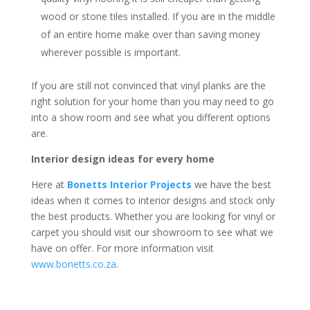
wood or stone tiles installed. If you are in the middle
of an entire home make over than saving money
wherever possible is important.
If you are still not convinced that vinyl planks are the
right solution for your home than you may need to go
into a show room and see what you different options
are.
Interior design ideas for every home
Here at
Bonetts Interior Projects
we have the best
ideas when it comes to interior designs and stock only
the best products. Whether you are looking for vinyl or
carpet you should visit our showroom to see what we
have on offer. For more information visit
www.bonetts.co.za
.