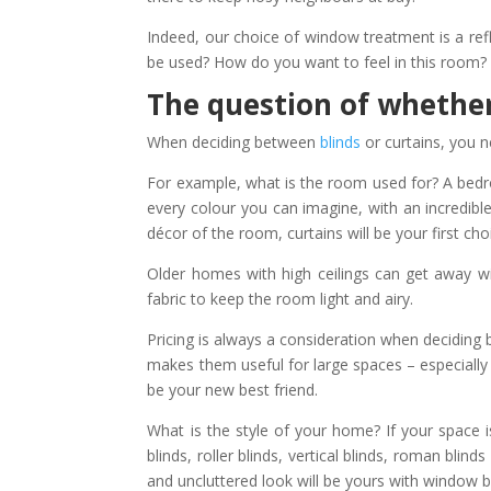
Indeed, our choice of window treatment is a ref
be used? How do you want to feel in this room?
The question of whether
When deciding between
blinds
or curtains, you n
For example, what is the room used for? A bedr
every colour you can imagine, with an incredibl
décor of the room, curtains will be your first cho
Older homes with high ceilings can get away w
fabric to keep the room light and airy.
Pricing is always a consideration when deciding be
makes them useful for large spaces – especially 
be your new best friend.
What is the style of your home? If your space i
blinds, roller blinds, vertical blinds, roman bli
and uncluttered look will be yours with window b