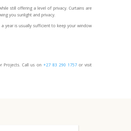
e still offering a level of privacy. Curtains are
owing you sunlight and privacy.
a year is usually sufficient to keep your window
 Projects. Call us on
+27 83 290 1757
or visit