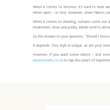
When it comes to function, it’s hard to beat win
either open – or shut. However, sheer fabrics can 
When it comes to cleaning, curtains come out as
treatments clean and pretty. Blinds tend to attra
So the answer to your question, “Should I choose b
It depends. Your style is unique, as are your nee
However, if you want some advice – and some 
www.bonetts.co.za
to tap into years of experien