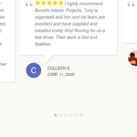
y
I highly recommend
eam
Bonetts Interior Projects. Tony is
ism
organised and him and his team are
ent.
excellent and have supplied and
t
installed lovely Vinyl flooring for us a
few times. Their work is fast and
e
flawless.
s
omer
COLLEEN S
JUNE 11, 2025