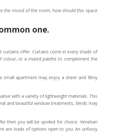
tate the mood of the room; how should this space
 common one.
curtains offer. Curtains come in every shade of
 of colour, or a muted palette to complement the
 a small apartment may enjoy a sheer and filmy
ative with a variety of lightweight materials. This
ional and beautiful window treatments, blinds may
er then you will be spoiled for choice. Venetian
there are loads of options open to you. An unfussy