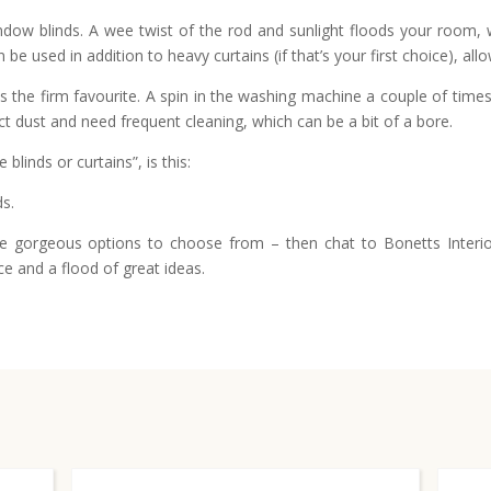
dow blinds. A wee twist of the rod and sunlight floods your room, whil
be used in addition to heavy curtains (if that’s your first choice), all
 the firm favourite. A spin in the washing machine a couple of times 
ct dust and need frequent cleaning, which can be a bit of a bore.
linds or curtains”, is this:
ds.
gorgeous options to choose from – then chat to Bonetts Interior
ce and a flood of great ideas.