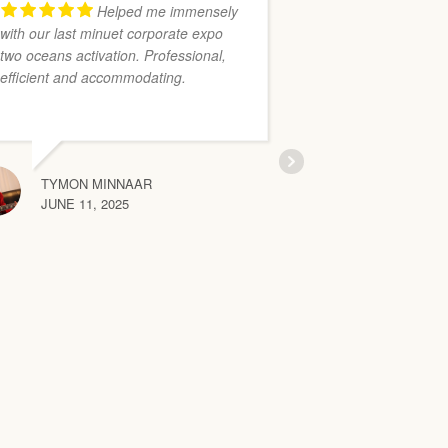
Helped me immensely
with our last minuet corporate expo
Bonetts Interior
two oceans activation. Professional,
organised and 
efficient and accommodating.
excellent and h
installed lovely 
few times. Their
flawless.
TYMON MINNAAR
JUNE 11, 2025
COLLEEN
MAY 20, 