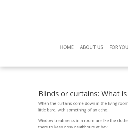
HOME
ABOUT US
FOR YO
Blinds or curtains: What i
When the curtains come down in the living room 
little bare, with something of an echo.
Window treatments in a room are like the cloth
there to keep nosy neighbours at bay.