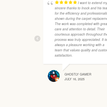
I want to extend m
sincere thanks to Inock and his t
for the efficiency and professional
shown during the carpet replacem
The work was completed with grea
care and attention to detail. Their
courteous approach throughout th
process was truly appreciated. It i
always a pleasure working with a
team that values quality and cust
satisfaction.
GHOSTLY GAMER
JULY 16, 2025