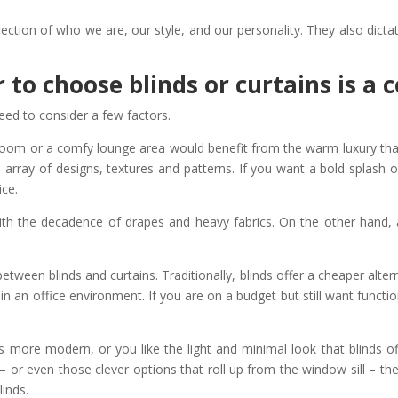
lection of who we are, our style, and our personality. They also dic
 to choose blinds or curtains is a
eed to consider a few factors.
oom or a comfy lounge area would benefit from the warm luxury that 
e array of designs, textures and patterns. If you want a bold splash
ice.
ith the decadence of drapes and heavy fabrics. On the other hand,
tween blinds and curtains. Traditionally, blinds offer a cheaper altern
in an office environment. If you are on a budget but still want funct
s more modern, or you like the light and minimal look that blinds off
nds – or even those clever options that roll up from the window sill – 
linds.