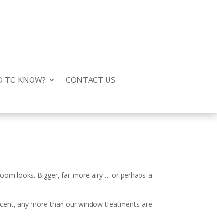
D TO KNOW?
CONTACT US
room looks. Bigger, far more airy … or perhaps a
decent, any more than our window treatments are