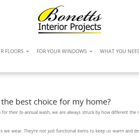
UR FLOORS
FOR YOUR WINDOWS
WHAT YOU NEE
s the best choice for my home?
for their bi-annual wash, we are always struck by how different the 
es we wear. They’re not just functional items to keep us warm and 