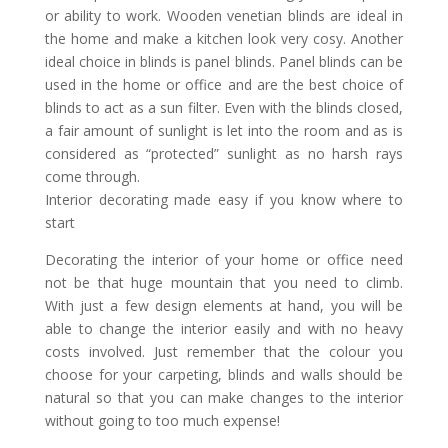
or ability to work. Wooden venetian blinds are ideal in
the home and make a kitchen look very cosy. Another
ideal choice in blinds is panel blinds. Panel blinds can be
used in the home or office and are the best choice of
blinds to act as a sun filter. Even with the blinds closed,
a fair amount of sunlight is let into the room and as is
considered as “protected” sunlight as no harsh rays
come through.
Interior decorating made easy if you know where to
start
Decorating the interior of your home or office need
not be that huge mountain that you need to climb.
With just a few design elements at hand, you will be
able to change the interior easily and with no heavy
costs involved. Just remember that the colour you
choose for your carpeting, blinds and walls should be
natural so that you can make changes to the interior
without going to too much expense!