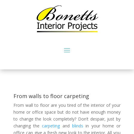
From walls to floor carpeting
From wall to floor are you tired of the interior of your
home or office space but do not have enough money
to change the look completely? Don’t despair, just by
changing the
carpeting
and
blinds
in your home or
office can give a fresh new look to the interior. All you