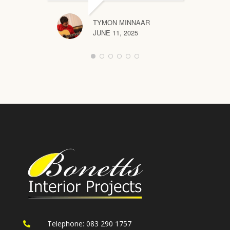
TYMON MINNAAR
JUNE 11, 2025
Telephone: 083 290 1757
