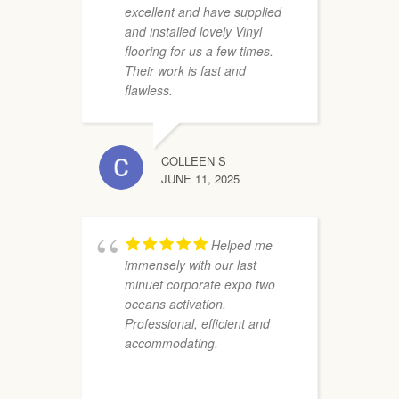
excellent and have supplied
and installed lovely Vinyl
flooring for us a few times.
Their work is fast and
flawless.
COLLEEN S
s
JUNE 11, 2025
T
p
t
W
Helped me
immensely with our last
minuet corporate expo two
oceans activation.
Professional, efficient and
accommodating.