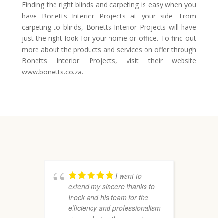
Finding the right blinds and carpeting is easy when you
have Bonetts Interior Projects at your side. From
carpeting to blinds, Bonetts Interior Projects will have
just the right look for your home or office. To find out
more about the products and services on offer through
Bonetts Interior Projects, visit their website
www.bonetts.co.za.
I want to
extend my sincere thanks to
r
Inock and his team for the
P
efficiency and professionalism
a