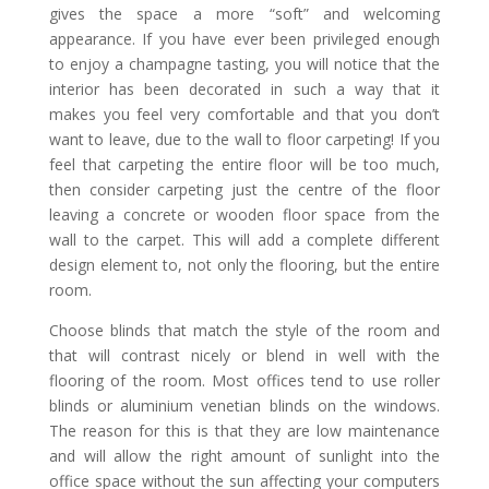
gives the space a more “soft” and welcoming
appearance. If you have ever been privileged enough
to enjoy a champagne tasting, you will notice that the
interior has been decorated in such a way that it
makes you feel very comfortable and that you don’t
want to leave, due to the wall to floor carpeting! If you
feel that carpeting the entire floor will be too much,
then consider carpeting just the centre of the floor
leaving a concrete or wooden floor space from the
wall to the carpet. This will add a complete different
design element to, not only the flooring, but the entire
room.
Choose blinds that match the style of the room and
that will contrast nicely or blend in well with the
flooring of the room. Most offices tend to use roller
blinds or aluminium venetian blinds on the windows.
The reason for this is that they are low maintenance
and will allow the right amount of sunlight into the
office space without the sun affecting your computers