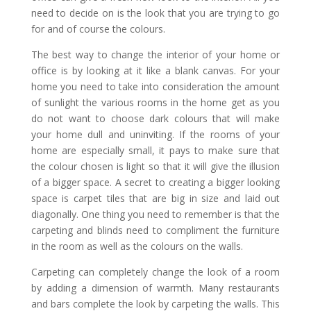
need to decide on is the look that you are trying to go
for and of course the colours.
The best way to change the interior of your home or
office is by looking at it like a blank canvas. For your
home you need to take into consideration the amount
of sunlight the various rooms in the home get as you
do not want to choose dark colours that will make
your home dull and uninviting. If the rooms of your
home are especially small, it pays to make sure that
the colour chosen is light so that it will give the illusion
of a bigger space. A secret to creating a bigger looking
space is carpet tiles that are big in size and laid out
diagonally. One thing you need to remember is that the
carpeting and blinds need to compliment the furniture
in the room as well as the colours on the walls.
Carpeting can completely change the look of a room
by adding a dimension of warmth. Many restaurants
and bars complete the look by carpeting the walls. This