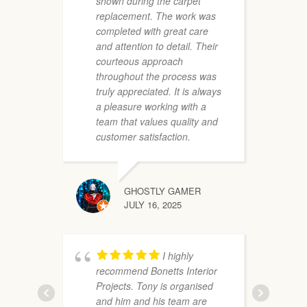
shown during the carpet
e
replacement. The work was
a
completed with great care
f
and attention to detail. Their
T
courteous approach
f
throughout the process was
truly appreciated. It is always
a pleasure working with a
team that values quality and
customer satisfaction.
GHOSTLY GAMER
i
JULY 16, 2025
m
o
P
I highly
a
recommend Bonetts Interior
Projects. Tony is organised
and him and his team are